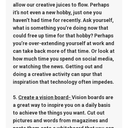
allow our creative juices to flow. Perhaps
it’s not even a new hobby, just one you
haven’t had time for recently. Ask yourself,
what is something you’re doing now that
could free up time for that hobby? Perhaps
you’re over-extending yourself at work and
can take back more of that time. Or look at
how much time you spend on social media,
or watching the news. Getting out and
doing a creative activity can spur that
inspiration that technology often impedes.
5.
Create a vision board-
Vision boards are
a great way to inspire you on a daily basis
to achieve the things you want. Cut out
pictures and words from magazines and