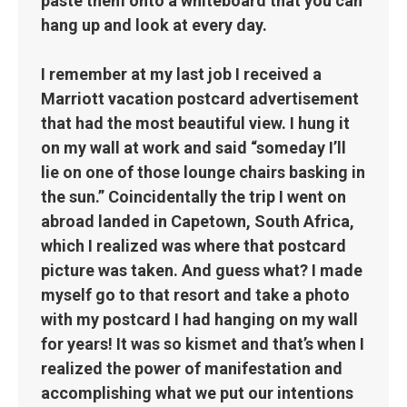
paste them onto a whiteboard that you can
hang up and look at every day.
I remember at my last job I received a
Marriott vacation postcard advertisement
that had the most beautiful view. I hung it
on my wall at work and said “someday I’ll
lie on one of those lounge chairs basking in
the sun.” Coincidentally the trip I went on
abroad landed in Capetown, South Africa,
which I realized was where that postcard
picture was taken. And guess what? I made
myself go to that resort and take a photo
with my postcard I had hanging on my wall
for years! It was so kismet and that’s when I
realized the power of manifestation and
accomplishing what we put our intentions