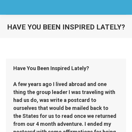
HAVE YOU BEEN INSPIRED LATELY?
You are here:
Have You Been Inspired Lately?
A few years ago I lived abroad and one
thing the group leader I was traveling with
had us do, was write a postcard to
ourselves that would be mailed back to
the States for us to read once we returned
from our 4 month adventure. I ended my
postcard with some affirmations for being