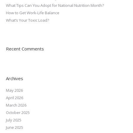
What Tips Can You Adopt for National Nutrition Month?
How to Get Work-Life Balance
What’s Your Toxic Load?
Recent Comments
Archives
May 2026
April 2026
March 2026
October 2025
July 2025
June 2025