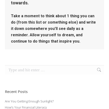
towards.
Take a moment to think about 1 thing you can
do (from this list or something else) and write
it down somewhere you’ll see daily as a
reminder. Allow yourself to dream, and
continue to do things that inspire you.
Search:
Recent Posts
Are You Getting Enough Sunlight?
How’s Your Financial Literacy