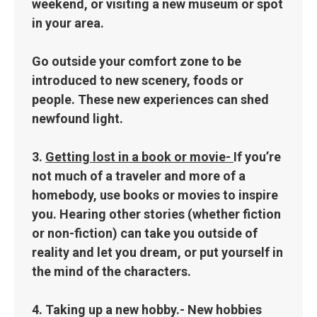
weekend, or visiting a new museum or spot
in your area.
Go outside your comfort zone to be
introduced to new scenery, foods or
people. These new experiences can shed
newfound light.
3.
Getting lost in a book or movie-
If you’re
not much of a traveler and more of a
homebody, use books or movies to inspire
you. Hearing other stories (whether fiction
or non-fiction) can take you outside of
reality and let you dream, or put yourself in
the mind of the characters.
4.
Taking up a new hobby.-
New hobbies