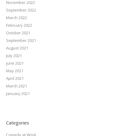
November 2022
September 2022
March 2022
February 2022
October 2021
September 2021
August 2021
July 2021
June 2021
May 2021
April 2021
March 2021
January 2021
Categories
Comedy at Work