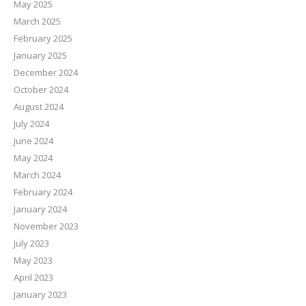
May 2025
March 2025
February 2025
January 2025
December 2024
October 2024
August 2024
July 2024
June 2024
May 2024
March 2024
February 2024
January 2024
November 2023
July 2023
May 2023
April 2023
January 2023