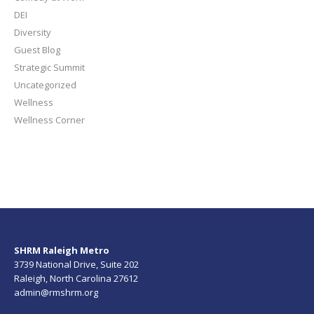
DEI
Diversity
Guest Blog
Strategic Summit
Uncategorized
Wellness
Wellness Corner
SHRM Raleigh Metro
3739 National Drive, Suite 202
Raleigh, North Carolina 27612
admin@rmshrm.org