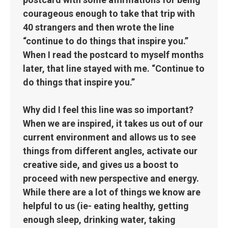
courageous enough to take that trip with
40 strangers and then wrote the line
“continue to do things that inspire you.”
When I read the postcard to myself months
later, that line stayed with me. “Continue to
do things that inspire you.”
Why did I feel this line was so important?
When we are inspired, it takes us out of our
current environment and allows us to see
things from different angles, activate our
creative side, and gives us a boost to
proceed with new perspective and energy.
While there are a lot of things we know are
helpful to us (ie- eating healthy, getting
enough sleep, drinking water, taking