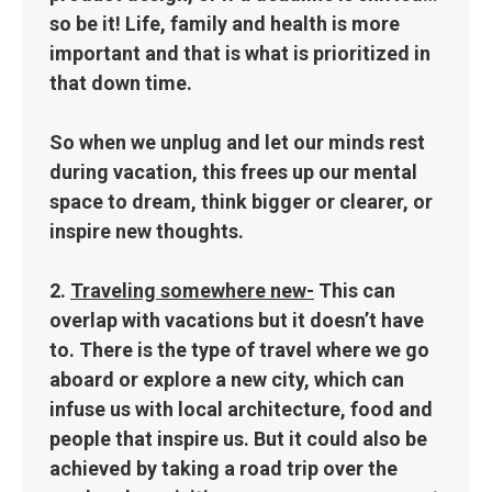
so be it! Life, family and health is more
important and that is what is prioritized in
that down time.
So when we unplug and let our minds rest
during vacation, this frees up our mental
space to dream, think bigger or clearer, or
inspire new thoughts.
2.
Traveling somewhere new-
This can
overlap with vacations but it doesn’t have
to. There is the type of travel where we go
aboard or explore a new city, which can
infuse us with local architecture, food and
people that inspire us. But it could also be
achieved by taking a road trip over the