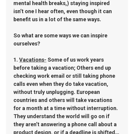
mental health breaks,) staying inspired
isn’t one I hear often, even though it can
benefit us in a lot of the same ways.
So what are some ways we can inspire
ourselves?
1.
Vacations-
Some of us work years
before taking a vacation; Others end up
checking work email or still taking phone
calls even when they do take vacation,
without truly unplugging. European
countries and others will take vacations
for a month at a time without interruption.
They understand the world will go on if
they aren’t answering a phone call about a
product design, or if a deadline is shifted…