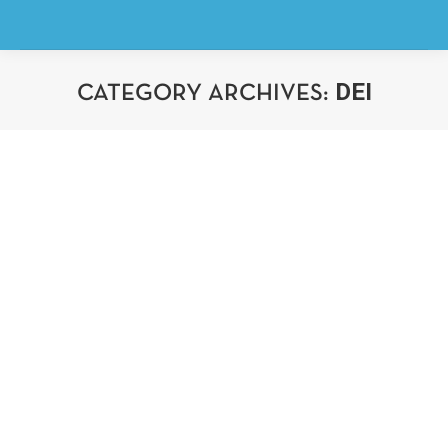
DEI
CATEGORY ARCHIVES:
You are here: