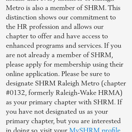
Metro is also a member of SHRM. This
distinction shows our commitment to
the HR profession and allows our
chapter to offer and have access to
enhanced programs and services. If you
are not already a member of SHRM,
please apply for membership using their
online application. Please be sure to
designate SHRM Raleigh Metro (chapter
#0132, formerly Raleigh-Wake HRMA)
as your primary chapter with SHRM. If
you have not designated us as your
primary chapter, but you are interested
in doing so, visit your
MySHRM profile
,