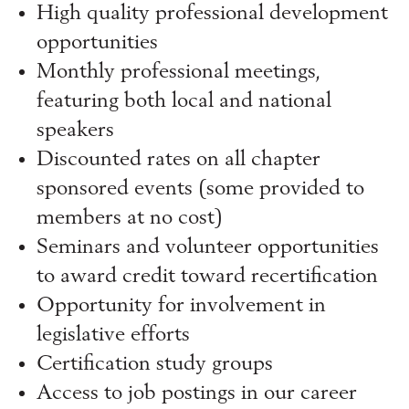
High quality professional development
opportunities
Monthly professional meetings,
featuring both local and national
speakers
Discounted rates on all chapter
sponsored events (some provided to
members at no cost)
Seminars and volunteer opportunities
to award credit toward recertification
Opportunity for involvement in
legislative efforts
Certification study groups
Access to job postings in our career