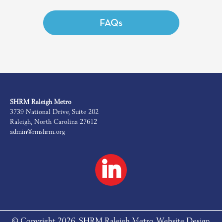
FAQs
SHRM Raleigh Metro
3739 National Drive, Suite 202
Raleigh, North Carolina 27612
admin@rmshrm.org
© Copyright 2026. SHRM Raleigh Metro. Website Design