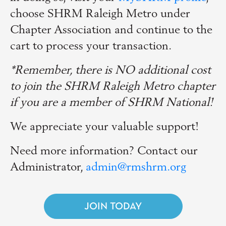
choose SHRM Raleigh Metro under
Chapter Association and continue to the
cart to process your transaction.
*Remember, there is NO additional cost
to join the SHRM Raleigh Metro chapter
if you are a member of SHRM National!
We appreciate your valuable support!
Need more information? Contact our
Administrator,
admin@rmshrm.org
JOIN TODAY