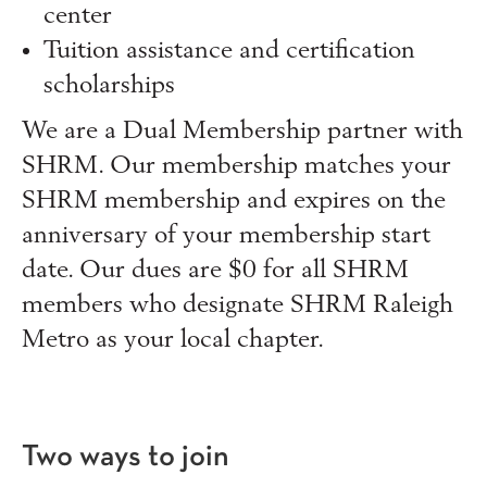
center
Tuition assistance and certification
scholarships
We are a Dual Membership partner with
SHRM. Our membership matches your
SHRM membership and expires on the
anniversary of your membership start
date. Our dues are $0 for all SHRM
members who designate SHRM Raleigh
Metro as your local chapter.
Two ways to join