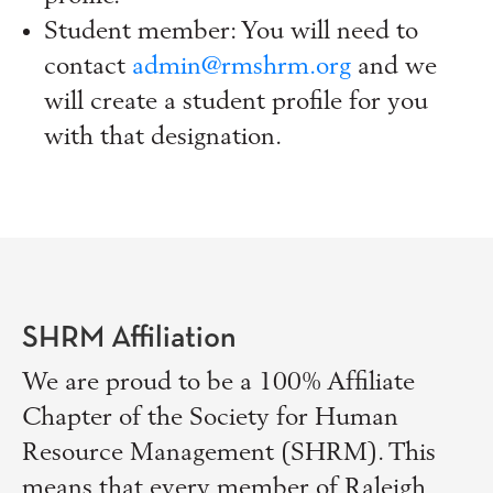
Student member: You will need to
contact
admin@rmshrm.org
and we
will create a student profile for you
with that designation.
SHRM Affiliation
We are proud to be a 100% Affiliate
Chapter of the Society for Human
Resource Management (SHRM). This
means that every member of Raleigh