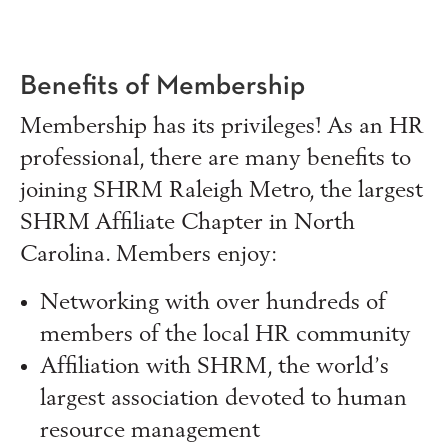
Benefits of Membership
Membership has its privileges! As an HR
professional, there are many benefits to
joining SHRM Raleigh Metro, the largest
SHRM Affiliate Chapter in North
Carolina. Members enjoy:
Networking with over hundreds of
members of the local HR community
Affiliation with SHRM, the world’s
largest association devoted to human
resource management