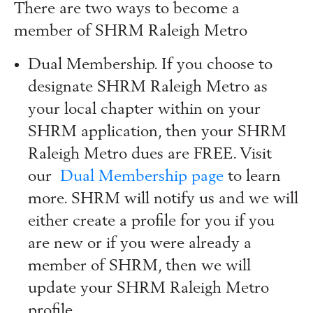
There are two ways to become a
member of SHRM Raleigh Metro
Dual Membership. If you choose to
designate SHRM Raleigh Metro as
your local chapter within on your
SHRM application, then your SHRM
Raleigh Metro dues are FREE. Visit
our
Dual Membership page
to learn
more. SHRM will notify us and we will
either create a profile for you if you
are new or if you were already a
member of SHRM, then we will
update your SHRM Raleigh Metro
profile.