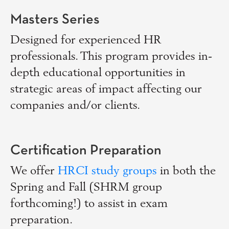
Masters Series
Designed for experienced HR
professionals. This program provides in-
depth educational opportunities in
strategic areas of impact affecting our
companies and/or clients.
Certification Preparation
We offer
HRCI study groups
in both the
Spring and Fall (SHRM group
forthcoming!) to assist in exam
preparation.