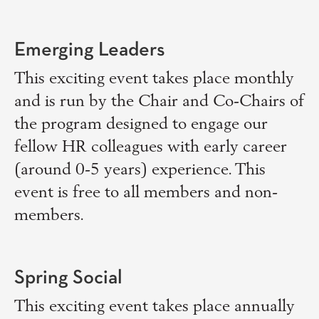
Emerging Leaders
This exciting event takes place monthly
and is run by the Chair and Co-Chairs of
the program designed to engage our
fellow HR colleagues with early career
(around 0-5 years) experience. This
event is free to all members and non-
members.
Spring Social
This exciting event takes place annually