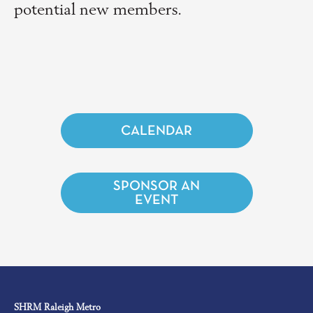
potential new members.
CALENDAR
SPONSOR AN
EVENT
SHRM Raleigh Metro