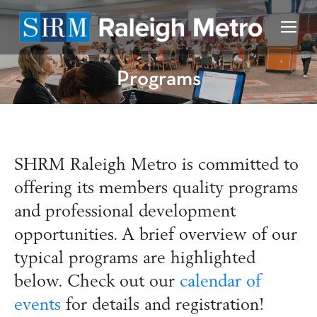
Programs
SHRM
Raleigh Metro
is committed to
offering its members quality programs
and professional development
opportunities. A brief overview of our
typical programs are highlighted
below. Check out our
calendar of
events
for details and registration!