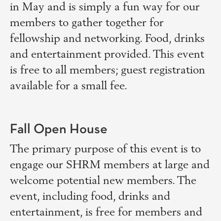
in May and is simply a fun way for our
members to gather together for
fellowship and networking. Food, drinks
and entertainment provided. This event
is free to all members; guest registration
available for a small fee.
Fall Open House
The primary purpose of this event is to
engage our SHRM members at large and
welcome potential new members. The
event, including food, drinks and
entertainment, is free for members and