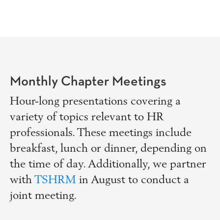
Monthly Chapter Meetings
Hour-long presentations covering a
variety of topics relevant to HR
professionals. These meetings include
breakfast, lunch or dinner, depending on
the time of day. Additionally, we partner
with
TSHRM
in August to conduct a
joint meeting.